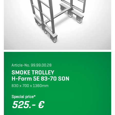
Article-No. 99.99.00.28
SMOKE TROLLEY
H-Form 5E 83-70 SON
830 x 700 x 1360mm
Special price*
525.- €