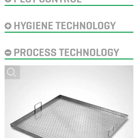
HYGIENE TECHNOLOGY
PROCESS TECHNOLOGY