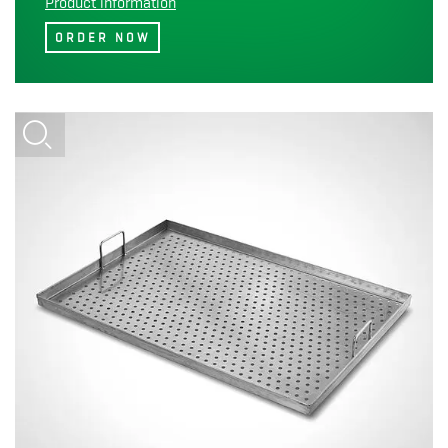
Product information