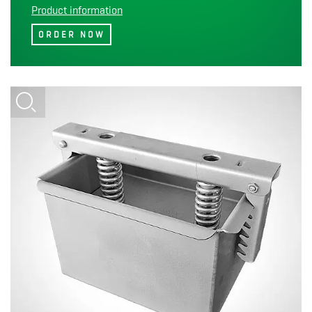
Product information