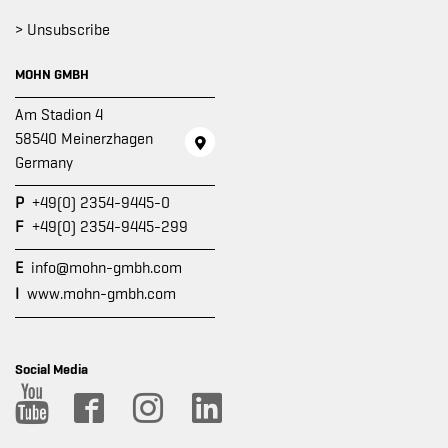
> Unsubscribe
MOHN GMBH
Am Stadion 4
58540 Meinerzhagen
Germany
P
+49(0) 2354-9445-0
F
+49(0) 2354-9445-299
E
info@mohn-gmbh.com
I
www.mohn-gmbh.com
Social Media