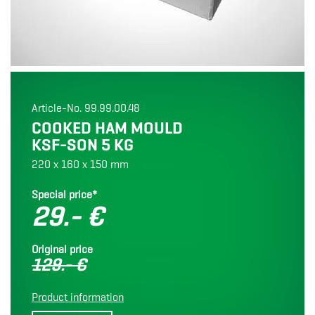
Article-No. 99.99.00.48
COOKED HAM MOULD
KSF-SON 5 KG
220 x 160 x 150 mm
Special price*
29.- €
Original price
129.- €
Product information