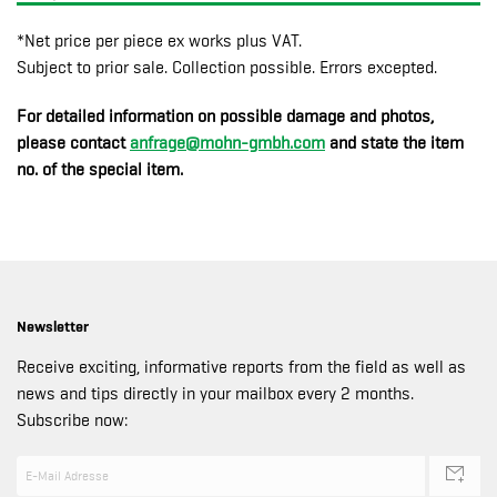
*Net price per piece ex works plus VAT.
Subject to prior sale. Collection possible. Errors excepted.
For detailed information on possible damage and photos,
please contact
anfrage@mohn-gmbh.com
and state the item
no. of the special item.
Newsletter
Receive exciting, informative reports from the field as well as
news and tips directly in your mailbox every 2 months.
Subscribe now: