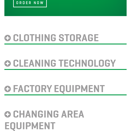
CLOTHING STORAGE
CLEANING TECHNOLOGY
FACTORY EQUIPMENT
CHANGING AREA
EQUIPMENT