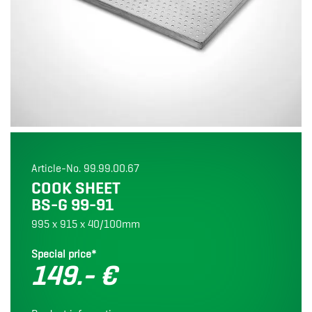
Article-No. 99.99.00.67
COOK SHEET
BS-G 99-91
995 x 915 x 40/100mm
Special price*
149.- €