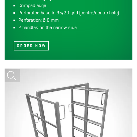
Crimped edge
Perforated base in 35/20 grid (centre/centre hole)
Perforation: Ø 8 mm
2 handles on the narrow side