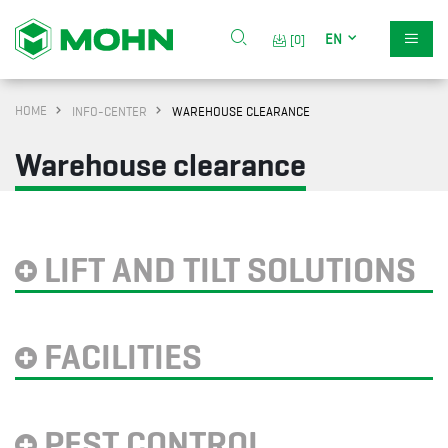
EN
[0]
HOME
INFO-CENTER
WAREHOUSE CLEARANCE
Warehouse clearance
LIFT AND TILT SOLUTIONS
FACILITIES
PEST CONTROL