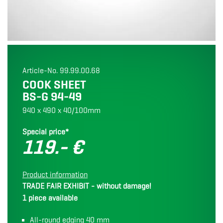
Article-No. 99.99.00.68
COOK SHEET
BS-G 94-49
940 x 490 x 40/100mm
Special price*
119.- €
Product information
TRADE FAIR EXHIBIT - without damage!
1 piece available
All-round edging 40 mm