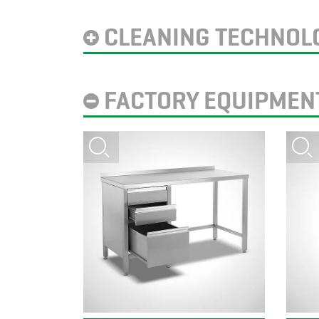
CLEANING TECHNOL
FACTORY EQUIPMEN