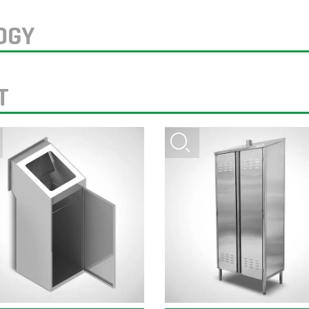
OGY
T