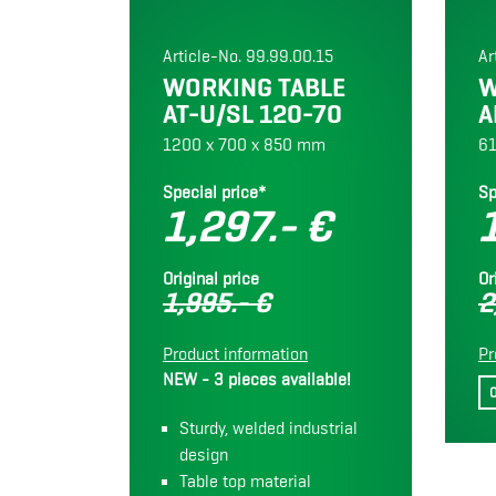
Article-No. 99.99.00.15
Ar
WORKING TABLE
W
AT-U/SL 120-70
A
1200 x 700 x 850 mm
61
Special price*
Sp
1,297.- €
Original price
Or
1,995.- €
2
Product information
Pr
NEW - 3 pieces available!
Sturdy, welded industrial
design
Table top material