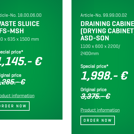
ticle-No. 18.00.06.00
Article-No. 99.99.00.02
ASTE SLUICE
DRAINING CABIN
FS-MSH
(DRYING CABINET
ASD-SON
0 x 635 x 1500 mm
1100 x 600 x 2200/
ecial price*
2400mm
1,145.- €
Special price*
1,998.- €
iginal price
,285.- €
Original price
3,375.- €
oduct information
Product information