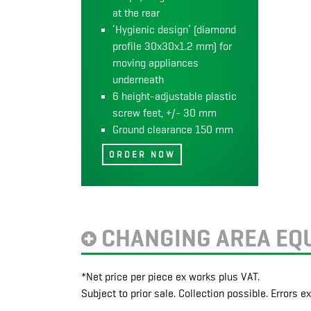
at the rear
‘Hygienic design’ (diamond
profile 30x30x1.2 mm) for
moving appliances
underneath
6 height-adjustable plastic
screw feet, +/- 30 mm
Ground clearance 150 mm
CHANGING AREA EQ
*Net price per piece ex works plus VAT.
Subject to prior sale. Collection possible. Errors e