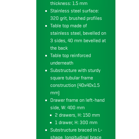
thickness: 1.5 mm
Stainless steel surface:
320 grit, brushed profiles
Table top made of
stainless steel, bevelled on
3 sides, 40 mm bevelled at
the back
Table top reinforced
underneath
Substructure with sturdy
square tubular frame
construction (40x40x1.5
mm)
Drawer frame on left-hand
side, W: 400 mm
2 drawers, H: 150 mm
1 drawer, H: 300 mm
Substructure braced in L-
shape, longitudinal brace