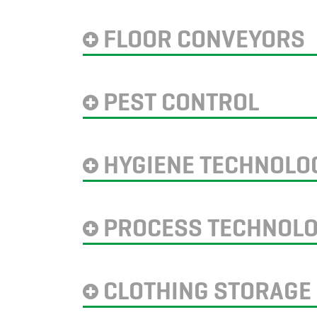
FLOOR CONVEYORS
PEST CONTROL
HYGIENE TECHNOLO
PROCESS TECHNOL
CLOTHING STORAGE