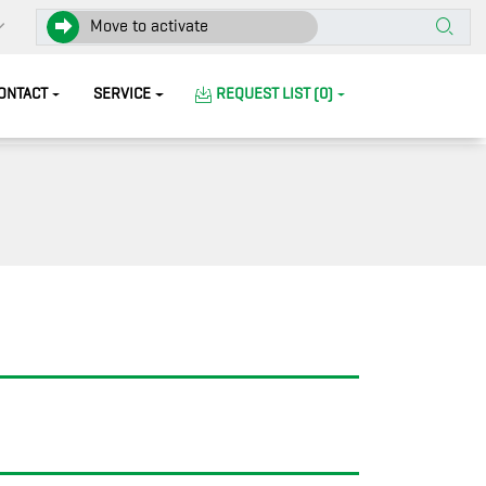
Move to activate
ONTACT
SERVICE
REQUEST LIST (0)