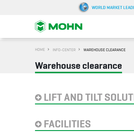
HOME
INFO-CENTER
WAREHOUSE CLEARANCE
Warehouse clearance
LIFT AND TILT SOLU
FACILITIES