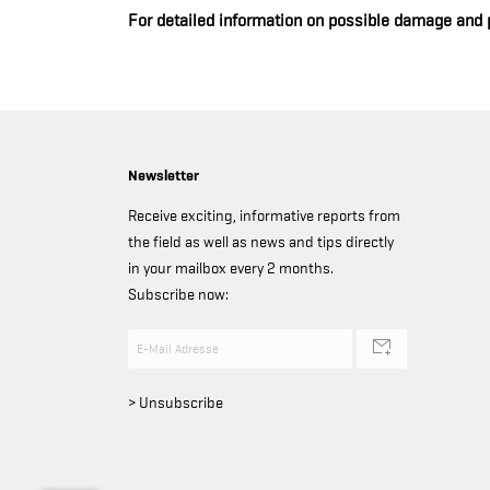
For detailed information on possible damage and 
Newsletter
Receive exciting, informative reports from
the field as well as news and tips directly
in your mailbox every 2 months.
Subscribe now:
> Unsubscribe