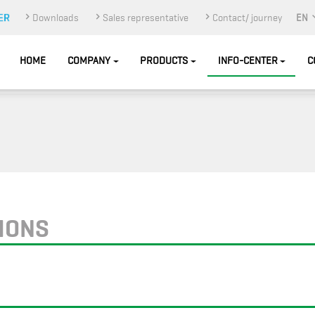
Downloads
Sales representative
Contact/ journey
EN
HOME
COMPANY
PRODUCTS
INFO-CENTER
C
TIONS