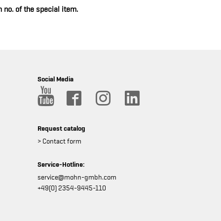
 no. of the special item.
Social Media
Request catalog
> Contact form
Service-Hotline:
service@mohn-gmbh.com
+49(0) 2354-9445-110