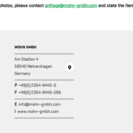
photos, please contact
anfrage@mohn-gmbh.com
and state the item
MOHN GMBH
Am Stadion 4
58540 Meinerzhagen
Germany
P
+49(0) 2354-9445-0
F
+49(0) 2354-9445-299
E
info@mohn-gmbh.com
I
www.mohn-gmbh.com